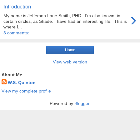
Introduction
›
My name is Jefferson Lane Smith, PHD. I'm also known, in
certain circles, as Shade. I have had an interesting life. This is
where I...
3 comments:
Home
View web version
About Me
W.S. Quinton
View my complete profile
Powered by
Blogger
.