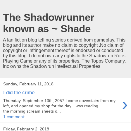
The Shadowrunner
known as ~ Shade
A fan fiction blog telling stories derived from gameplay. This
blog and its author make no claim to copyright .No claim of
copyright or infringement thereof is endorsed or conducted
by this blog. I do not own any rights to the Shadowrun Role-
Playing Game or any of its properties. The Topps Company,
Inc owns the Shadowrun Intellectual Properties
Sunday, February 11, 2018
I did the crime
›
Thursday, September 13th, 2057 I came downstairs from my
loft, and opened my shop for the day. I was reading
the morning scream sheets o...
1 comment:
Friday, February 2, 2018